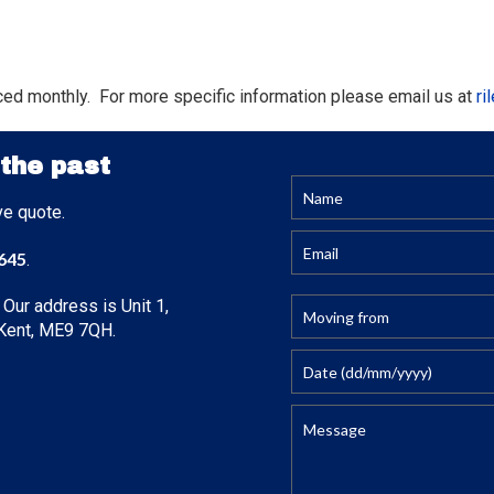
ced monthly. For more specific information please email us at
ri
 the past
ve quote.
645
.
 Our address is Unit 1,
, Kent, ME9 7QH.