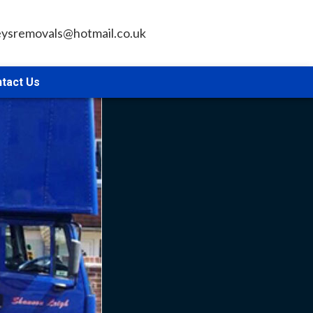
leysremovals@hotmail.co.uk
tact Us