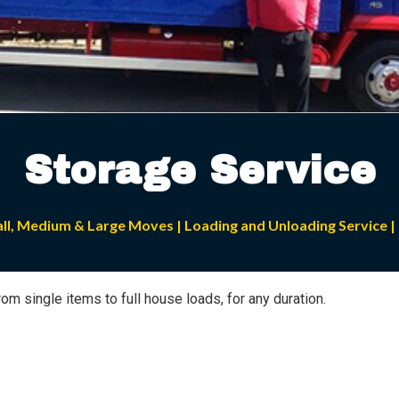
Storage Service
all, Medium & Large Moves | Loading and Unloading Service | 
om single items to full house loads, for any duration.