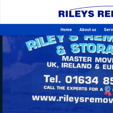
Home
About us
Serv