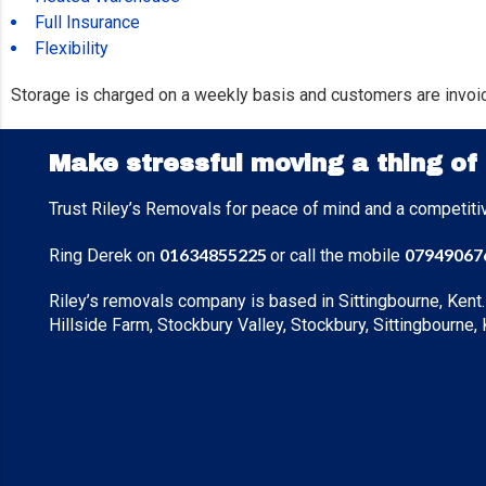
Full Insurance
Flexibility
Storage is charged on a weekly basis and customers are invoi
Make stressful moving a thing of
Trust Riley’s Removals for peace of mind and a competiti
01634855225
07949067
Ring Derek on
or call the mobile
Riley’s removals company is based in Sittingbourne, Kent.
Hillside Farm, Stockbury Valley, Stockbury, Sittingbourne