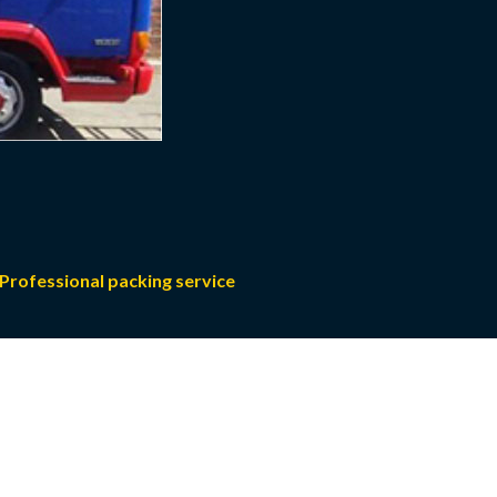
Professional packing service