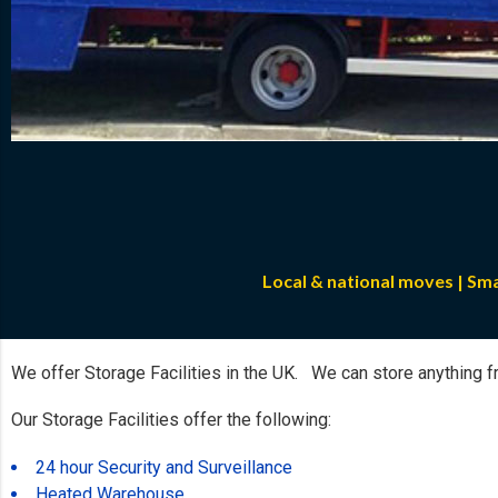
Local & national moves | Sm
We offer Storage Facilities in the UK. We can store anything fr
Our Storage Facilities offer the following:
24 hour Security and Surveillance
Heated Warehouse