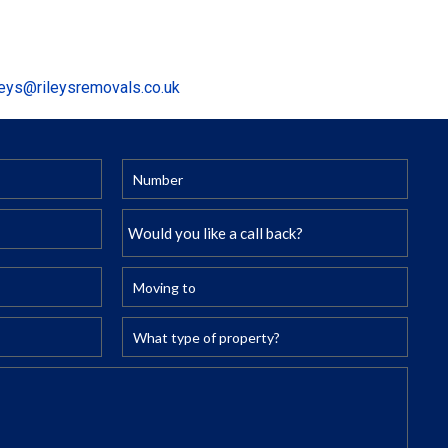
leys@rileysremovals.co.uk