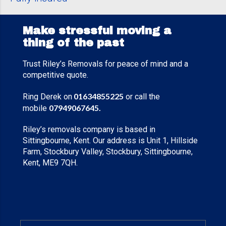
Make stressful moving a
thing of the past
Trust Riley’s Removals for peace of mind and a
competitive quote.
01634855225
Ring Derek on
or call the
07949067645
.
mobile
Riley’s removals company is based in
Sittingbourne, Kent. Our address is Unit 1, Hillside
Farm, Stockbury Valley, Stockbury, Sittingbourne,
Kent, ME9 7QH.