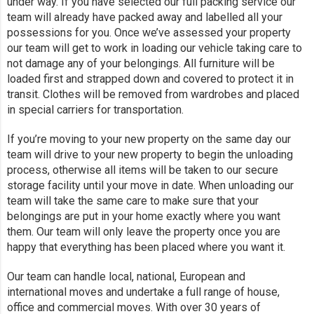
under way. If you have selected our full packing service our
team will already have packed away and labelled all your
possessions for you. Once we’ve assessed your property
our team will get to work in loading our vehicle taking care to
not damage any of your belongings. All furniture will be
loaded first and strapped down and covered to protect it in
transit. Clothes will be removed from wardrobes and placed
in special carriers for transportation.
If you’re moving to your new property on the same day our
team will drive to your new property to begin the unloading
process, otherwise all items will be taken to our secure
storage facility until your move in date. When unloading our
team will take the same care to make sure that your
belongings are put in your home exactly where you want
them. Our team will only leave the property once you are
happy that everything has been placed where you want it.
Our team can handle local, national, European and
international moves and undertake a full range of house,
office and commercial moves. With over 30 years of