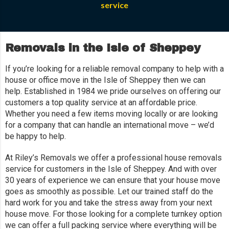
service
Removals in the Isle of Sheppey
If you’re looking for a reliable removal company to help with a
house or office move in the Isle of Sheppey then we can
help. Established in 1984 we pride ourselves on offering our
customers a top quality service at an affordable price.
Whether you need a few items moving locally or are looking
for a company that can handle an international move – we’d
be happy to help.
At Riley’s Removals we offer a professional house removals
service for customers in the Isle of Sheppey. And with over
30 years of experience we can ensure that your house move
goes as smoothly as possible. Let our trained staff do the
hard work for you and take the stress away from your next
house move. For those looking for a complete turnkey option
we can offer a full packing service where everything will be