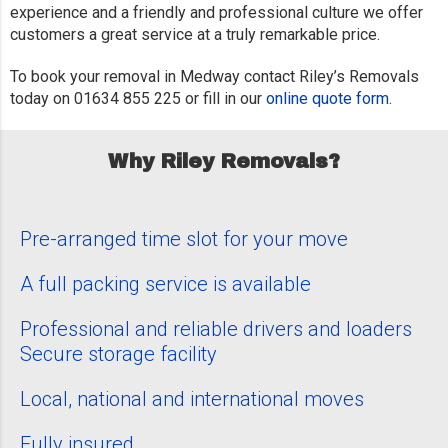
experience and a friendly and professional culture we offer
customers a great service at a truly remarkable price.
To book your removal in Medway contact Riley’s Removals
today on 01634 855 225 or fill in our
online quote form
.
Why Riley Removals?
Pre-arranged time slot for your move
A full packing service is available
Professional and reliable drivers and loaders
Secure storage facility
Local, national and international moves
Fully insured