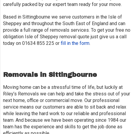
carefully packed by our expert team ready for your move.
Based in Sittingbourne we serve customers in the Isle of
Sheppey and throughout the South East of England and can
provide a full range of removals services. To get your free no
obligation Isle of Sheppey removal quote just give us a call
today on 01634 855 225 or
fill in the form
.
Removals in Sittingbourne
Moving home can be a stressful time of life, but luckily at
Riley’s Removals we can help and take the stress out of your
next home, office or commercial move. Our professional
service means our customers are able to sit back and relax
while leaving the hard work to our reliable and professional
team. And because we have been operating since 1984 our
team has the experience and skills to get the job done as
efficiently as possible.