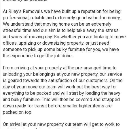
At Riley’s Removals we have built up a reputation for being
professional, reliable and extremely good value for money.
We understand that moving home can be an extremely
stressful time and our aim is to help take away the stress
and worry of moving day. So whether you are looking to move
offices, upsizing or downsizing property, or just need
someone to pick up some bulky furniture for you, we have
the experience to get the job done.
From arriving at your property at the pre-arranged time to
unloading your belongings at your new property, our service
is geared towards the satisfaction of our customers. On the
day of your move our team will work out the best way for
everything to be packed and will start by loading the heavy
and bulky furniture. This will then be covered and strapped
down ready for transit before smaller lighter items are
packed on top.
On arrival at your new property our team will get to work to