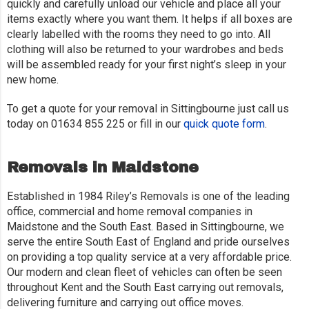
quickly and carefully unload our vehicle and place all your
items exactly where you want them. It helps if all boxes are
clearly labelled with the rooms they need to go into. All
clothing will also be returned to your wardrobes and beds
will be assembled ready for your first night’s sleep in your
new home.
To get a quote for your removal in Sittingbourne just call us
today on 01634 855 225 or fill in our
quick quote form
.
Removals in Maidstone
Established in 1984 Riley’s Removals is one of the leading
office, commercial and home removal companies in
Maidstone and the South East. Based in Sittingbourne, we
serve the entire South East of England and pride ourselves
on providing a top quality service at a very affordable price.
Our modern and clean fleet of vehicles can often be seen
throughout Kent and the South East carrying out removals,
delivering furniture and carrying out office moves.