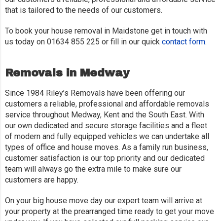
that is tailored to the needs of our customers.
To book your house removal in Maidstone get in touch with
us today on 01634 855 225 or fill in our quick
contact form
.
Removals in Medway
Since 1984 Riley’s Removals have been offering our
customers a reliable, professional and affordable removals
service throughout Medway, Kent and the South East. With
our own dedicated and secure storage facilities and a fleet
of modern and fully equipped vehicles we can undertake all
types of office and house moves. As a family run business,
customer satisfaction is our top priority and our dedicated
team will always go the extra mile to make sure our
customers are happy.
On your big house move day our expert team will arrive at
your property at the prearranged time ready to get your move