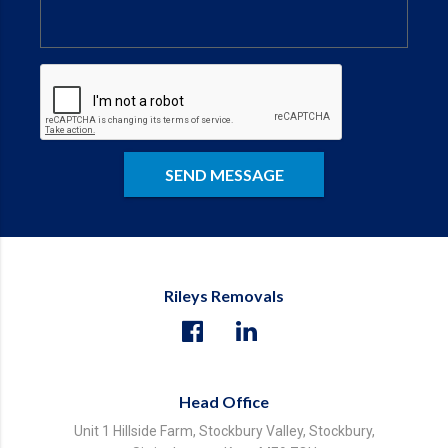
Rileys Removals
Head Office
Unit 1 Hillside Farm, Stockbury Valley, Stockbury,