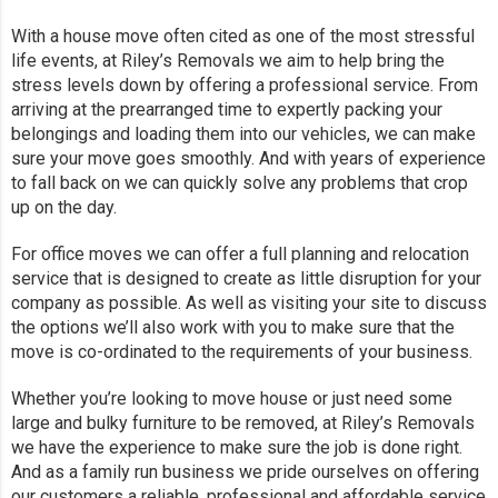
With a house move often cited as one of the most stressful
life events, at Riley’s Removals we aim to help bring the
stress levels down by offering a professional service. From
arriving at the prearranged time to expertly packing your
belongings and loading them into our vehicles, we can make
sure your move goes smoothly. And with years of experience
to fall back on we can quickly solve any problems that crop
up on the day.
For office moves we can offer a full planning and relocation
service that is designed to create as little disruption for your
company as possible. As well as visiting your site to discuss
the options we’ll also work with you to make sure that the
move is co-ordinated to the requirements of your business.
Whether you’re looking to move house or just need some
large and bulky furniture to be removed, at Riley’s Removals
we have the experience to make sure the job is done right.
And as a family run business we pride ourselves on offering
our customers a reliable, professional and affordable service