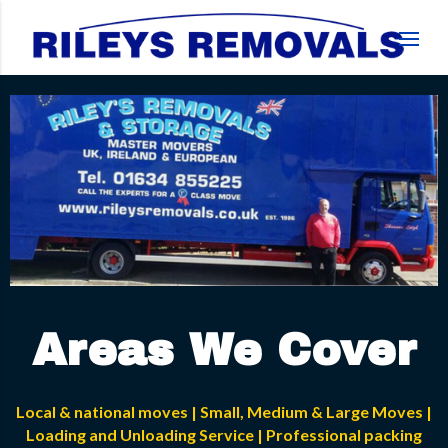
Areas We Cover
Local & national moves | Small, Medium & Large Moves |
Loading and Unloading Service | Professional packing