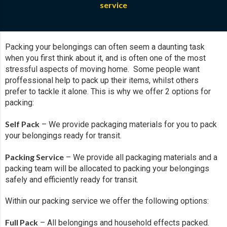
service
Packing your belongings can often seem a daunting task
when you first think about it, and is often one of the most
stressful aspects of moving home. Some people want
proffessional help to pack up their items, whilst others
prefer to tackle it alone. This is why we offer 2 options for
packing:
Self Pack
– We provide packaging materials for you to pack
your belongings ready for transit.
Packing Service
– We provide all packaging materials and a
packing team will be allocated to packing your belongings
safely and efficiently ready for transit.
Within our packing service we offer the following options:
Full Pack
– All belongings and household effects packed.