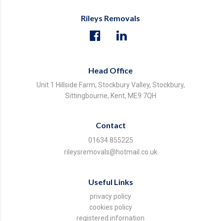
Rileys Removals
Head Office
Unit 1 Hillside Farm, Stockbury Valley, Stockbury,
Sittingbourne, Kent, ME9 7QH
Contact
01634 855225
rileysremovals@hotmail.co.uk
Useful Links
privacy policy
cookies policy
registered infornation