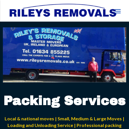
Packing Services
Local & national moves | Small, Medium & Large Moves |
Loading and Unloading Service | Professional packing