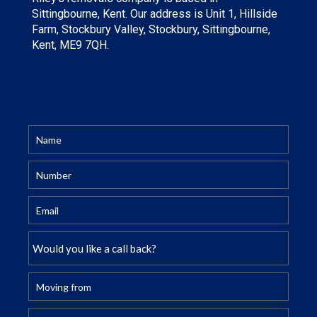
Sittingbourne, Kent. Our address is Unit 1, Hillside
Farm, Stockbury Valley, Stockbury, Sittingbourne,
Kent, ME9 7QH.