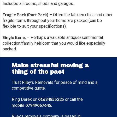
Includes all rooms, sheds and garages.
Fragile Pack (Part Pack)
– Often the kitchen china and other
fragile items throughout your home are packed (can be
flexible to suit your specifications).
Single Items
– Perhaps a valuable antique/sentimental
collection/family heirloom that you would like especially
packed.
Make stressful moving a
thing of the past
Trust Riley’s Removals for peace of mind and a
competitive quote.
01634855225
Ring Derek on
or call the
07949067645
.
mobile
Riley’s removals company is based in