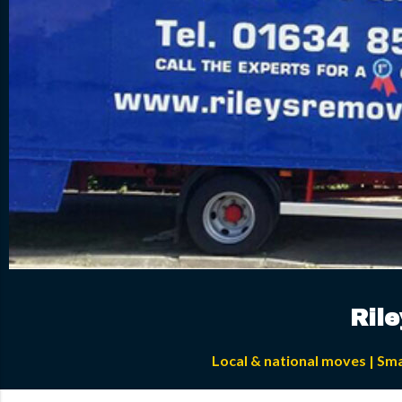
Ril
Local & national moves | Sm