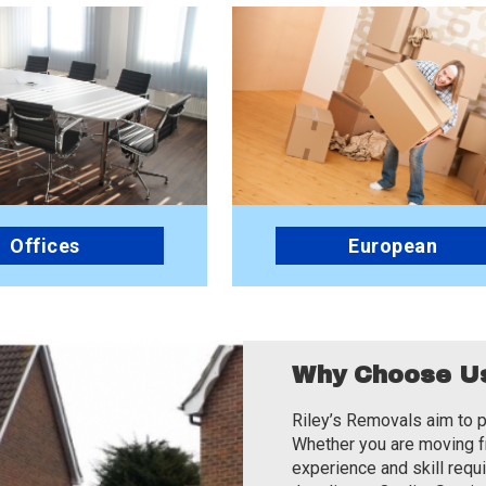
Offices
European
Why Choose U
Riley’s Removals aim to p
Whether you are moving fr
experience and skill requ