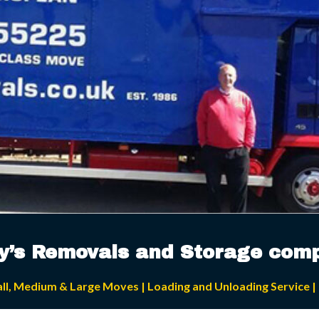
ey’s Removals and Storage com
all, Medium & Large Moves | Loading and Unloading Service | 