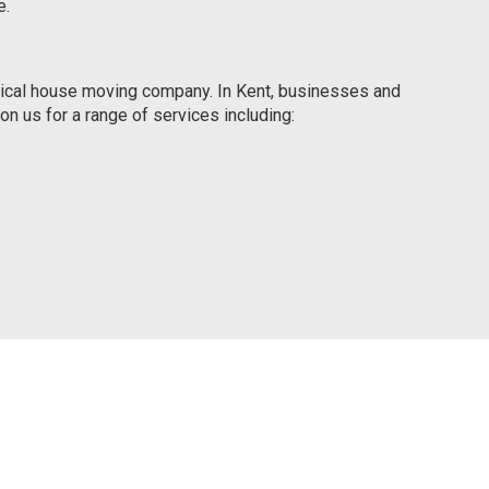
e.
ypical house moving company. In Kent, businesses and
n us for a range of services including: