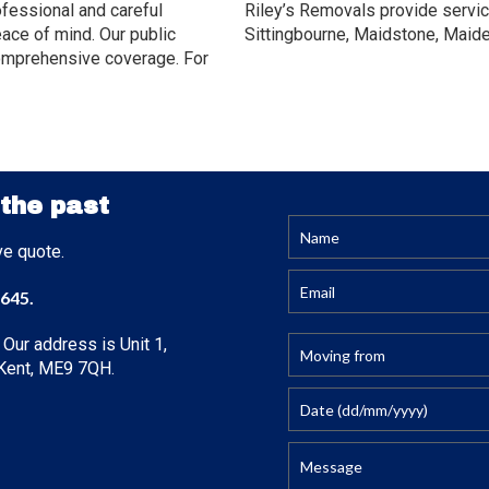
ofessional and careful
Riley’s Removals provide servic
ace of mind. Our public
Sittingbourne, Maidstone, Maid
y comprehensive coverage. For
 the past
ve quote.
645
.
 Our address is Unit 1,
, Kent, ME9 7QH.