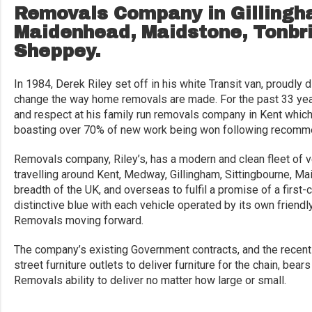
Removals Company in Gillingha
Maidenhead, Maidstone, Tonbri
Sheppey.
In 1984, Derek Riley set off in his white Transit van, proudly 
change the way home removals are made. For the past 33 yea
and respect at his family run removals company in Kent which
boasting over 70% of new work being won following recomme
Removals company, Riley’s, has a modern and clean fleet of 
travelling around Kent, Medway, Gillingham, Sittingbourne, M
breadth of the UK, and overseas to fulfil a promise of a first
distinctive blue with each vehicle operated by its own friendly
Removals moving forward.
The company’s existing Government contracts, and the recently
street furniture outlets to deliver furniture for the chain, be
Removals ability to deliver no matter how large or small.