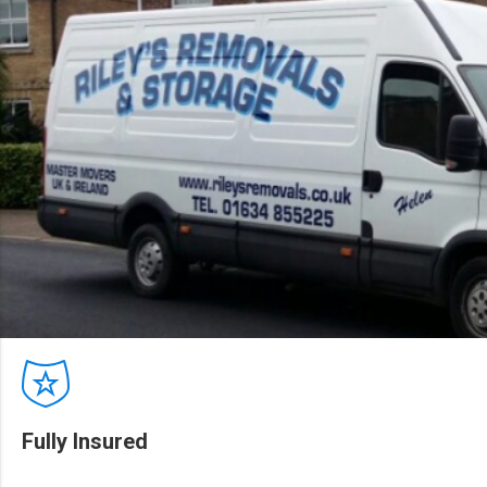
Fully Insured