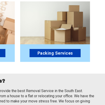
Packing Services
s?
rovide the best Removal Service in the South East.
om a house to a flat or relocating your office. We have the
ired to make your move stress free. We focus on giving