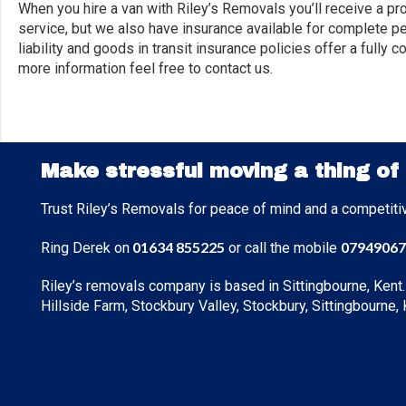
When you hire a van with Riley’s Removals you’ll receive a pr
service, but we also have insurance available for complete pe
liability and goods in transit insurance policies offer a full
more information feel free to contact us.
Make stressful moving a thing of
Trust Riley’s Removals for peace of mind and a competiti
01634 855225
07949067
Ring Derek on
or call the mobile
Riley’s removals company is based in Sittingbourne, Kent.
Hillside Farm, Stockbury Valley, Stockbury, Sittingbourne