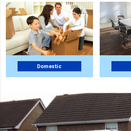
Domestic