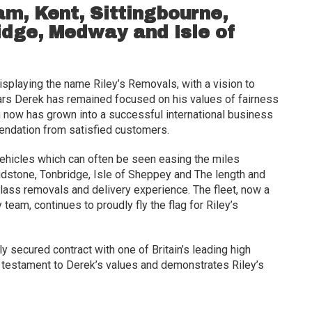
m, Kent, Sittingbourne,
dge, Medway and Isle of
displaying the name Riley’s Removals, with a vision to
rs Derek has remained focused on his values of fairness
 now has grown into a successful international business
ndation from satisfied customers.
vehicles which can often be seen easing the miles
aidstone, Tonbridge, Isle of Sheppey and The length and
-class removals and delivery experience. The fleet, now a
 team, continues to proudly fly the flag for Riley’s
 secured contract with one of Britain’s leading high
ars testament to Derek’s values and demonstrates Riley’s