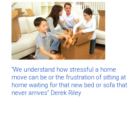
“We understand how stressful a home
move can be or the frustration of sitting at
home waiting for that new bed or sofa that
never arrives” Derek Riley