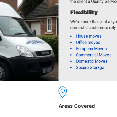
the client a Quality Servic
Flexibility
We’re more than just a t
domestic customers rely o
House moves
Office moves
European Moves
Commercial Moves
Domestic Moves
Secure Storage
Areas Covered