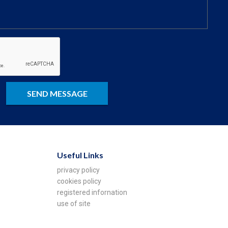
Useful Links
privacy policy
cookies policy
registered infornation
use of site