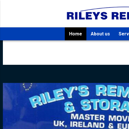
Home
About us
Serv