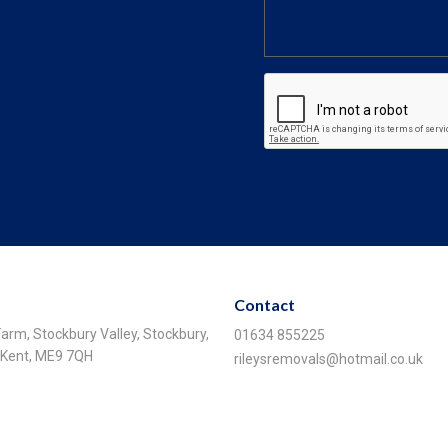
Contact
 Farm, Stockbury Valley, Stockbury,
01634 855225
, Kent, ME9 7QH
rileysremovals@hotmail.co.uk