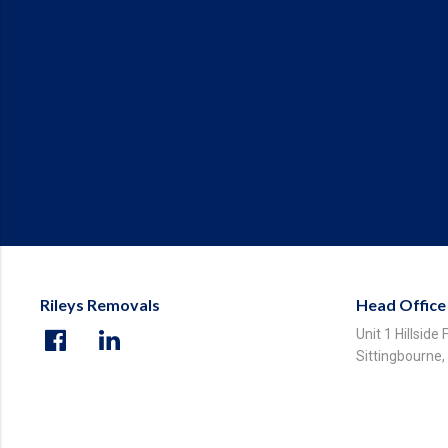
Rileys Removals
Head Office
Unit 1 Hillside
Sittingbourne