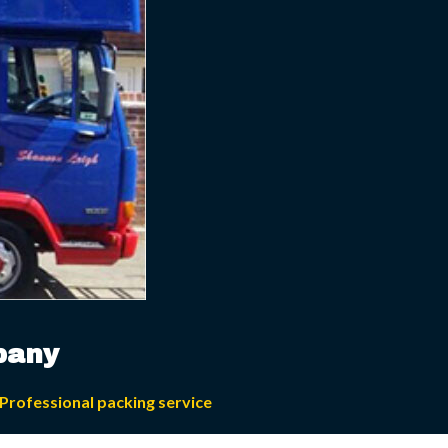
pany
Professional packing service