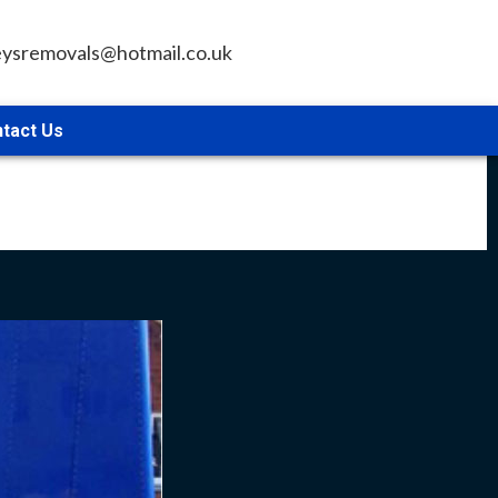
leysremovals@hotmail.co.uk
tact Us