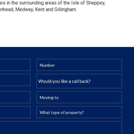
es in the surrounding areas of the Isle of Sheppey,
enhead, Medway, Kent and Gillingham.